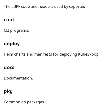
The eBPF code and headers used by exporter.
cmd
CLI programs.
deploy
Helm charts and manifests for deploying KubeSkoop.
docs
Documentation.
pkg
Common go packages.