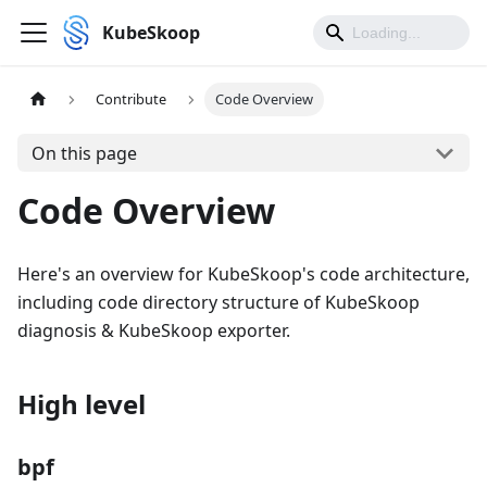
KubeSkoop
Contribute
Code Overview
On this page
Code Overview
Here's an overview for KubeSkoop's code architecture,
including code directory structure of KubeSkoop
diagnosis & KubeSkoop exporter.
High level
bpf