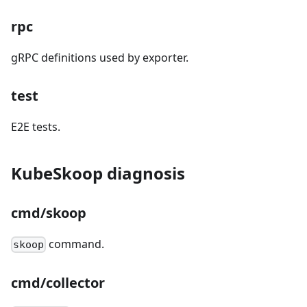
rpc
gRPC definitions used by exporter.
test
E2E tests.
KubeSkoop diagnosis
cmd/skoop
command.
skoop
cmd/collector