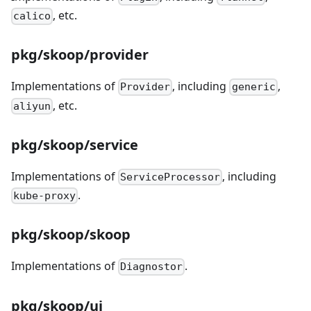
, etc.
calico
pkg/skoop/provider
Implementations of
, including
,
Provider
generic
, etc.
aliyun
pkg/skoop/service
Implementations of
, including
ServiceProcessor
.
kube-proxy
pkg/skoop/skoop
Implementations of
.
Diagnostor
pkg/skoop/ui