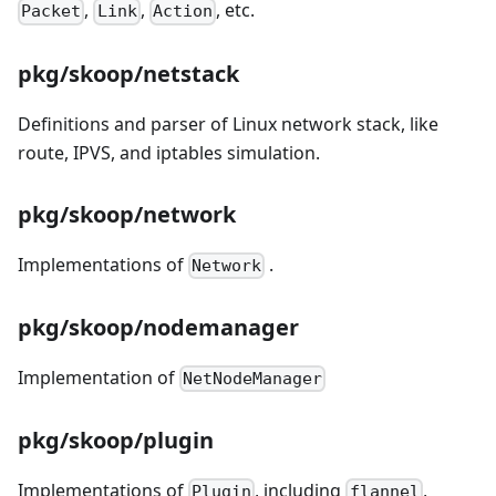
,
,
, etc.
Packet
Link
Action
pkg/skoop/netstack
Definitions and parser of Linux network stack, like
route, IPVS, and iptables simulation.
pkg/skoop/network
Implementations of
.
Network
pkg/skoop/nodemanager
Implementation of
NetNodeManager
pkg/skoop/plugin
Implementations of
, including
,
Plugin
flannel