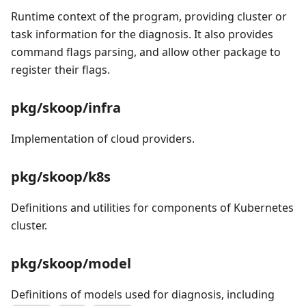
Runtime context of the program, providing cluster or
task information for the diagnosis. It also provides
command flags parsing, and allow other package to
register their flags.
pkg/skoop/infra
Implementation of cloud providers.
pkg/skoop/k8s
Definitions and utilities for components of Kubernetes
cluster.
pkg/skoop/model
Definitions of models used for diagnosis, including