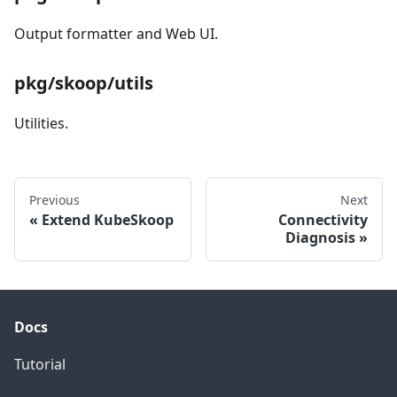
Output formatter and Web UI.
pkg/skoop/utils
Utilities.
Previous
Next
Extend KubeSkoop
Connectivity
Diagnosis
Docs
Tutorial