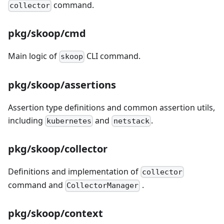
command.
collector
pkg/skoop/cmd
Main logic of
CLI command.
skoop
pkg/skoop/assertions
Assertion type definitions and common assertion utils,
including
and
.
kubernetes
netstack
pkg/skoop/collector
Definitions and implementation of
collector
command and
.
CollectorManager
pkg/skoop/context